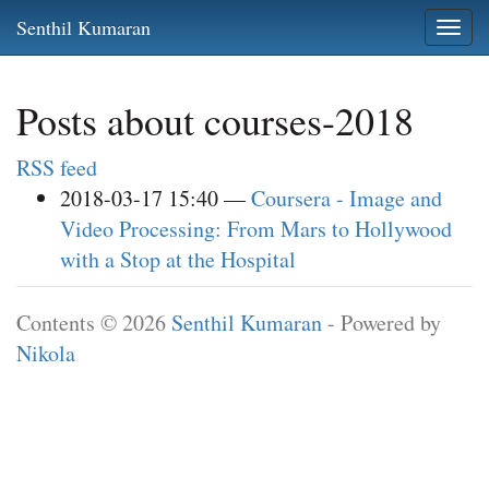
Skip
Senthil Kumaran
Togg
to
navi
main
content
Posts about courses-2018
RSS feed
2018-03-17 15:40
Coursera - Image and
Video Processing: From Mars to Hollywood
with a Stop at the Hospital
Contents © 2026
Senthil Kumaran
- Powered by
Nikola