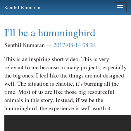
Skip
Senthil Kumaran
Togg
to
navi
main
content
I'll be a hummingbird
Senthil Kumaran
2017-08-14 08:24
This is an inspiring short video. This is very
relevant to me because in many projects, especially
the big ones, I feel like the things are not designed
well. The situation is chaotic, it's burning all the
time. Most of us are like those big resourceful
animals in this story. Instead, if we be the
hummingbird, the experience is well worth it.