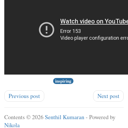
inspiring
Previous post
Next post
Contents © 2026
Senthil Kumaran
- Powered by
Nikola