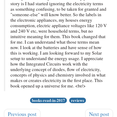
story is I had started ignoring the electricity terms
as something confusing, to be taken for granted and
"someone-else" will know better. So the labels in
the electronic appliances, my houses energy
consumption, electric appliance voltages like 120 V
and 240 V etc, were household terms, but no
intuitive meaning for them. This book changed that
for me. I can understand what those terms mean
now. I look at the batteries and have sense of how
this is working. I am looking forward to my Solar
setup to understand the energy usage. I appreciate
how the Integrated Circuits work with the
underlying concept of diodes, flow of electricity,
concepts of physics and chemistry involved in what
makes or creates electricity in the first place. This
book opened up a universe for me. <br/>
books-read-in-2017
reviews
Previous post
Next post