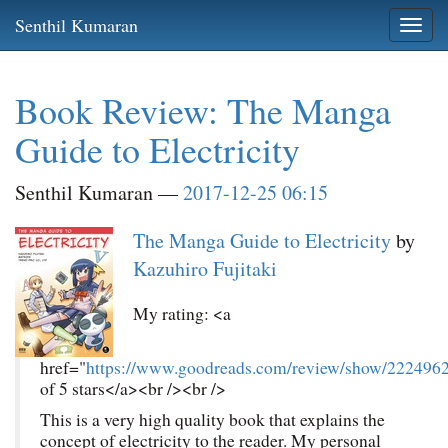
Skip
Senthil Kumaran
Togg
to
navi
main
content
Book Review: The Manga
Guide to Electricity
Senthil Kumaran
2017-12-25 06:15
The Manga Guide to Electricity
by
Kazuhiro Fujitaki
My rating: <a
href="
https://www.goodreads.com/review/show/222496
of 5 stars</a><br /><br />
This is a very high quality book that explains the
concept of electricity to the reader. My personal