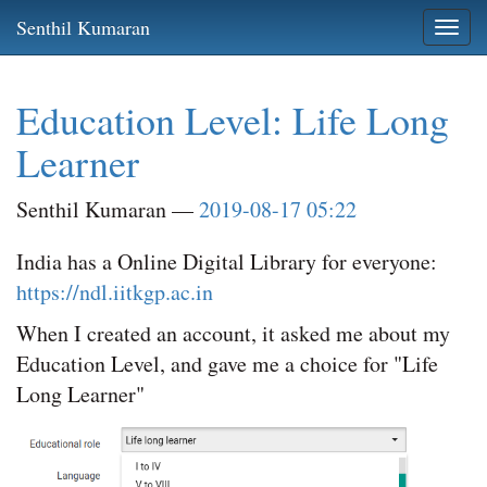
Skip
Senthil Kumaran
Togg
to
navi
main
content
Education Level: Life Long
Learner
Senthil Kumaran
2019-08-17 05:22
India has a Online Digital Library for everyone:
https://ndl.iitkgp.ac.in
When I created an account, it asked me about my
Education Level, and gave me a choice for "Life
Long Learner"