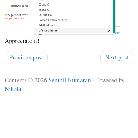
Appreciate it!
Previous post
Next post
Contents © 2026
Senthil Kumaran
- Powered by
Nikola