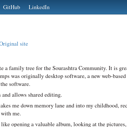
GitHub
LinkedIn
Original site
e a family tree for the Sourashtra Community. It is gre
amps was originally desktop software, a new web-based
 the software.
s and allows shared editing.
s takes me down memory lane and into my childhood, re
 with me.
is like opening a valuable album, looking at the pictures