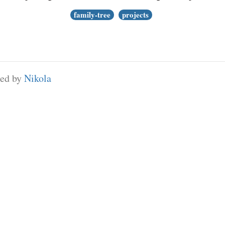
family-tree
projects
red by
Nikola