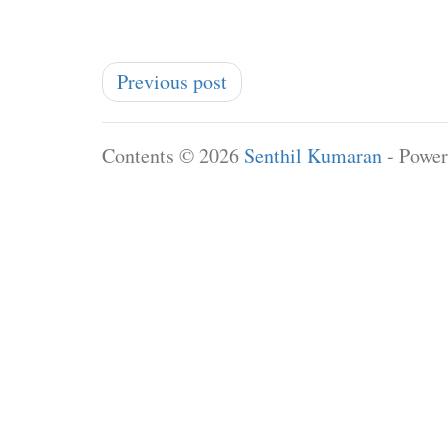
Previous post
Contents © 2026
Senthil Kumaran
- Powe