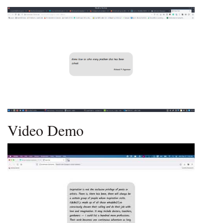
Video Demo