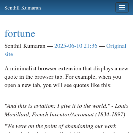
Skip
Senthil Kumaran
Togg
to
navi
main
content
fortune
Senthil Kumaran
2025-06-10 21:36
Original
site
A minimalist browser extension that displays a new
quote in the browser tab. For example, when you
open a new tab, you will see quotes like this:
"And this is aviation; I give it to the world."
-
Louis
Mouillard, French Inventor/Aeronaut (1834-1897)
"We were on the point of abandoning our work