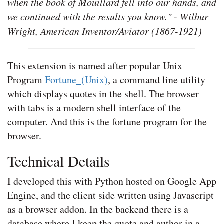
when the book of Mouillard fell into our hands, and
we continued with the results you know."
-
Wilbur
Wright, American Inventor/Aviator (1867-1921)
This extension is named after popular Unix
Program
Fortune_(Unix)
, a command line utility
which displays quotes in the shell. The browser
with tabs is a modern shell interface of the
computer. And this is the fortune program for the
browser.
Technical Details
I developed this with Python hosted on Google App
Engine, and the client side written using Javascript
as a browser addon. In the backend there is a
database where I keep the quote and author in a