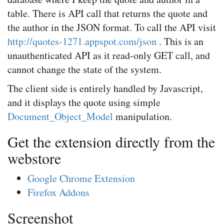
table. There is API call that returns the quote and
the author in the JSON format. To call the API visit
http://quotes-1271.appspot.com/json
. This is an
unauthenticated API as it read-only GET call, and
cannot change the state of the system.
The client side is entirely handled by Javascript,
and it displays the quote using simple
Document_Object_Model
manipulation.
Get the extension directly from the
webstore
Google Chrome Extension
Firefox Addons
Screenshot