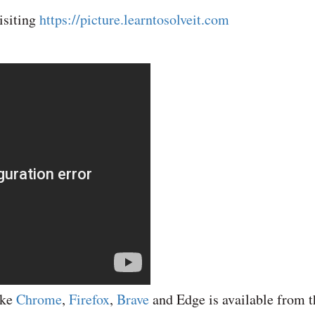
isiting
https://picture.learntosolveit.com
ike
Chrome
,
Firefox
,
Brave
and Edge is available from t