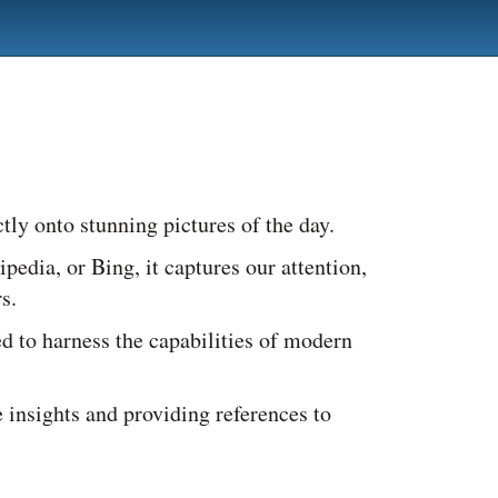
tly onto stunning pictures of the day.
dia, or Bing, it captures our attention,
s.
ed to harness the capabilities of modern
 insights and providing references to