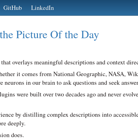
GitHub
LinkedIn
the Picture Of the Day
 that overlays meaningful descriptions and context direc
ether it comes from National Geographic, NASA, Wikipe
ive neurons in our brain to ask questions and seek answer
 plugins were built over two decades ago and never evolv
ience by distilling complex descriptions into accessible
re deeply.
sion does.