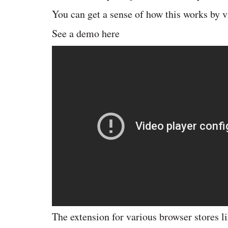
You can get a sense of how this works by v
See a demo here
The extension for various browser stores l