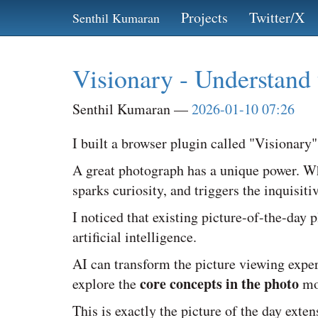
Skip
Projects
Twitter/X
Senthil Kumaran
to
main
content
Visionary - Understand 
Senthil Kumaran
2026-01-10 07:26
I built a browser plugin called "Visionary"
A great photograph has a unique power. Wh
sparks curiosity, and triggers the inquisit
I noticed that existing picture-of-the-day
artificial intelligence.
AI can transform the picture viewing exper
core concepts in the photo
explore the
mo
This is exactly the picture of the day exten