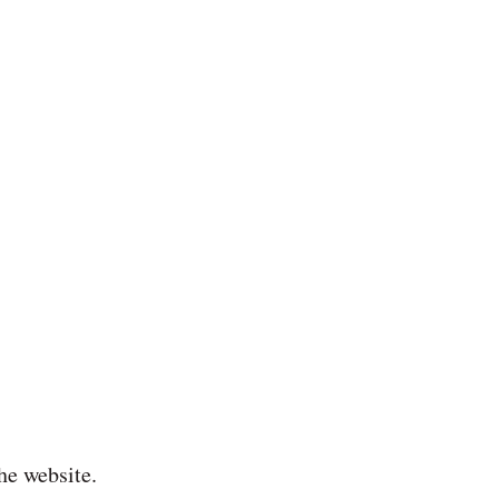
he website.