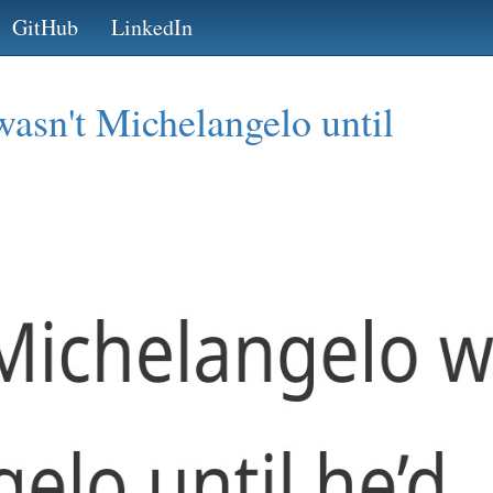
GitHub
LinkedIn
asn't Michelangelo until