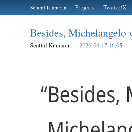
Skip
Projects
Twitter/X
Senthil Kumaran
to
main
content
Besides, Michelangelo w
Senthil Kumaran
2026-06-17 16:05