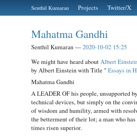
Skip
Projects
Twitter/X
Senthil Kumaran
to
main
content
Mahatma Gandhi
Senthil Kumaran
2020-10-02 15:25
We might have heard about
Albert Einstei
by Albert Einstein with Title "
Essays in 
Mahatma Gandhi
A LEADER OF his people, unsupported by an
technical devices, but simply on the convi
of wisdom and humility, armed with resolve 
the betterment of their lot; a man who has
times risen superior.