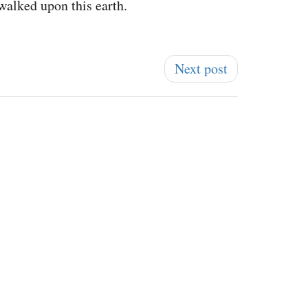
 walked upon this earth.
Next post