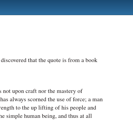
I discovered that the quote is from a book
 not upon craft nor the mastery of
 has always scorned the use of force; a man
ength to the up lifting of his people and
the simple human being, and thus at all