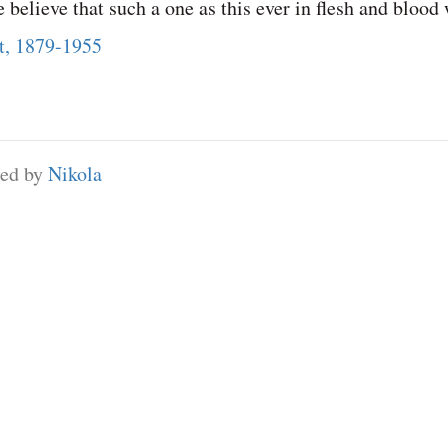
 believe that such a one as this ever in flesh and blood
t, 1879-1955
red by
Nikola