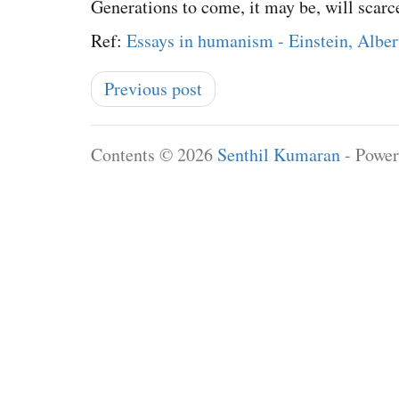
Generations to come, it may be, will scarce
Ref:
Essays in humanism - Einstein, Alber
Previous post
Contents © 2026
Senthil Kumaran
- Powe