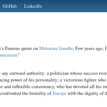
GitHub
LinkedIn
n
's Famous quote on
Mahatma Gandhi
. Few years ago, 
Humanism
"
y outward authority: a politician whose success rests
ncing power of his personality; a victorious fighter who
and inflexible consistency, who has devoted all his str
 confronted the brutality of
Europe
with the dignity of 